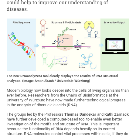
could help to improve our understanding of
diseases.
The new RNAanalyzer3 tool clearly displays the results of RNA structural
analyses. (Image: Aman Akash / Universität Würzburg)
Modern biology now looks deeper into the cells of living organisms than
ever before. Researchers from the Chairs of Bioinformatics at the
University of Würzburg have now made further technological progress
in the analysis of ribonucleic acids (RNA).
The groups led by the Professors
Thomas Dandekar
and
Kathi Zarnack
have further developed a computer-based tool to enable even better
investigation of the motifs and structure of RNA. This is important
because the functionality of RNA depends heavily on its correct
structure. RNA molecules control vital processes within cells; if they do