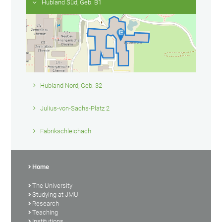
Hubland Süd, Geb. B1
Hubland Nord, Geb. 32
Julius-von-Sachs-Platz 2
Fabrikschleichach
Home
The University
Studying at JMU
Research
Teaching
Institutions