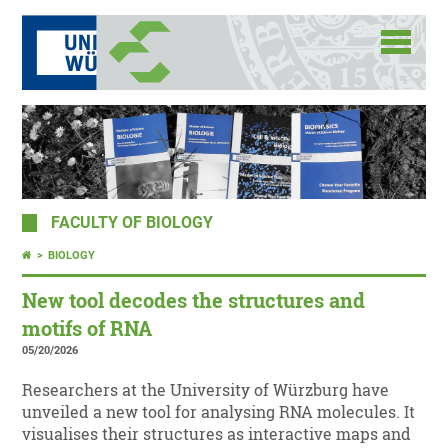
FACULTY OF BIOLOGY
BIOLOGY
New tool decodes the structures and
motifs of RNA
05/20/2026
Researchers at the University of Würzburg have
unveiled a new tool for analysing RNA molecules. It
visualises their structures as interactive maps and