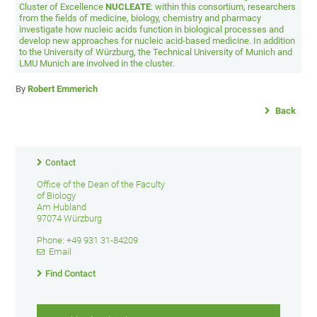
Cluster of Excellence
NUCLEATE
: within this consortium, researchers
from the fields of medicine, biology, chemistry and pharmacy
investigate how nucleic acids function in biological processes and
develop new approaches for nucleic acid-based medicine. In addition
to the University of Würzburg, the Technical University of Munich and
LMU Munich are involved in the cluster.
By
Robert Emmerich
Back
Contact
Office of the Dean of the Faculty
of Biology
Am Hubland
97074 Würzburg
Phone: +49 931 31-84209
Email
Find Contact