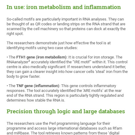
In use: iron metabolism and inflammation
So-called motifs are particularly important in RNA analyses. They can
be thought of as QR codes or landing strips on the RNA strand that are
scanned by the cell machinery so that proteins can dock at exactly the
right spot.
The researchers demonstrate just how effective the tool is at
identifying motifs using two case studies:
• The
FTH1 gene (iron metabolism)
: It is crucial for iron storage. The
3
RNAanalyzer
accurately identified the “IRE motif” within it. This control
centre is also medically significant: If researchers understand it better,
they can gain a clearer insight into how cancer cells ‘steal’ iron from the
body to grow faster.
• The
TNF gene (inflammation)
: This gene controls inflammatory
responses. The tool accurately identified the ‘ARE motifs’ at the rear
end of the RNA strand. This region is particularly tightly regulated and
determines how stable the RNA is.
Precision through logic and large databases
The researchers use the Perl programming language for their
programme and access large international databases such as Rfam
and miRbase. The tool retrieves known patterns from these ‘digital