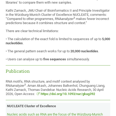
libraries’ to compare them with new samples.
Kathi Zarnack, JMU Chair of Bioinformatics II and Principle Investigator
in the Würzburg-Munich Cluster of Excellence NUCLEATE, comments:
3
“Compared to other programmes, RNAanalyzer
makes fewer incorrect
predictions because it combines structure and context.”
There are clear technical limitations:
• The calculation of the exact fold is limited to sequences of up to
5,000
nucleotides
.
• The general pattern search works for up to
20,000 nucleotides
.
• Users can analyse up to
five sequences
simultaneously.
Publication
RNA motifs, RNA structure, and motif context analysed by
3
RNAanalyzer
. Aman Akash, Johannes Balkenhol, Chunguang Liang,
Kathi Zarnack, Thomas Dandekar. Nucleic Acids Research, 30 April
2026, Open Access:
https://doi.org/10.1093/nar/gkag392
NUCLEATE Cluster of Excellence
Nucleic acids such as RNA are the focus of the Würzburg-Munich