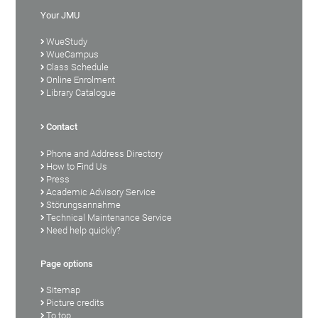
Your JMU
WueStudy
WueCampus
Class Schedule
Online Enrolment
Library Catalogue
Contact
Phone and Address Directory
How to Find Us
Press
Academic Advisory Service
Störungsannahme
Technical Maintenance Service
Need help quickly?
Page options
Sitemap
Picture credits
To top