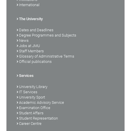
International
The University
Dates and Deadlines
Degree Programmes and Subjects
News
Jobs at JMU
Staff Members
Glossary of Administrative Terms
Official publications
Services
University Library
IT Services
University Sport
Academic Advisory Service
Examination Office
Student Affairs
Student Representation
Career Centre