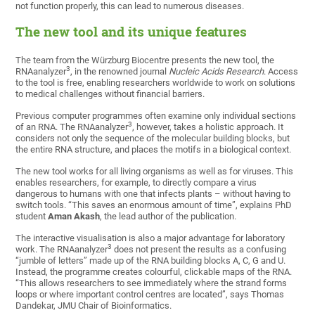
not function properly, this can lead to numerous diseases.
The new tool and its unique features
The team from the Würzburg Biocentre presents the new tool, the
3
RNAanalyzer
, in the renowned journal
Nucleic Acids Research
. Access
to the tool is free, enabling researchers worldwide to work on solutions
to medical challenges without financial barriers.
Previous computer programmes often examine only individual sections
3
of an RNA. The RNAanalyzer
, however, takes a holistic approach. It
considers not only the sequence of the molecular building blocks, but
the entire RNA structure, and places the motifs in a biological context.
The new tool works for all living organisms as well as for viruses. This
enables researchers, for example, to directly compare a virus
dangerous to humans with one that infects plants – without having to
switch tools. “This saves an enormous amount of time”, explains PhD
student
Aman Akash
, the lead author of the publication.
The interactive visualisation is also a major advantage for laboratory
3
work. The RNAanalyzer
does not present the results as a confusing
“jumble of letters” made up of the RNA building blocks A, C, G and U.
Instead, the programme creates colourful, clickable maps of the RNA.
“This allows researchers to see immediately where the strand forms
loops or where important control centres are located”, says Thomas
Dandekar, JMU Chair of Bioinformatics.