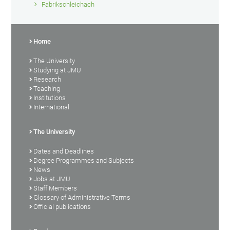
Fabrikschleichach
Home
The University
Studying at JMU
Research
Teaching
Institutions
International
The University
Dates and Deadlines
Degree Programmes and Subjects
News
Jobs at JMU
Staff Members
Glossary of Administrative Terms
Official publications