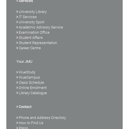
Services
University Library
IT Services
University Sport
Academic Advisory Service
Examination Office
Student Affairs
Student Representation
Career Centre
Your JMU
WueStudy
WueCampus
Class Schedule
Online Enrolment
Library Catalogue
Contact
Phone and Address Directory
How to Find Us
Press