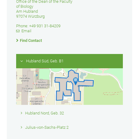
Office of the Dean of the Faculty
of Biology
Am Hubland
97074 Würzburg
Phone: +49 931 31-84209
Email
Find Contact
Hubland Süd, Geb. B1
Hubland Nord, Geb. 32
Julius-von-Sachs-Platz 2