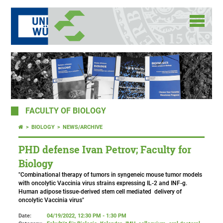
FACULTY OF BIOLOGY
BIOLOGY
NEWS/ARCHIVE
PHD defense Ivan Petrov; Faculty for
Biology
"Combinational therapy of tumors in syngeneic mouse tumor models
with oncolytic Vaccinia virus strains expressing IL-2 and INF-g.
Human adipose tissue-derived stem cell mediated delivery of
oncolytic Vaccinia virus"
Date:
04/19/2022, 12:30 PM - 1:30 PM