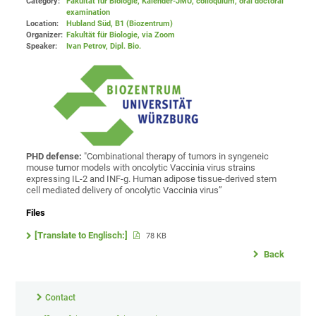
Category:
Fakultät für Biologie, Kalender-JMU, colloquium, oral doctoral
examination
Location:
Hubland Süd, B1 (Biozentrum)
Organizer:
Fakultät für Biologie
, via Zoom
Speaker:
Ivan Petrov, Dipl. Bio.
PHD defense:
"Combinational therapy of tumors in syngeneic
mouse tumor models with oncolytic Vaccinia virus strains
expressing IL-2 and INF-g. Human adipose tissue-derived stem
cell mediated delivery of oncolytic Vaccinia virus”
Files
[Translate to Englisch:]
78 KB
Back
Contact