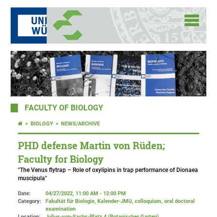
FACULTY OF BIOLOGY
BIOLOGY
NEWS/ARCHIVE
PHD defense Martin von Rüden;
Faculty for Biology
"The Venus flytrap – Role of oxylipins in trap performance of Dionaea
muscipula"
Date:
04/27/2022, 11:00 AM - 12:00 PM
Category:
Fakultät für Biologie, Kalender-JMU, colloquium, oral doctoral
examination
Location:
Julius-von-Sachs-Platz 4 (Botanischer Garten)