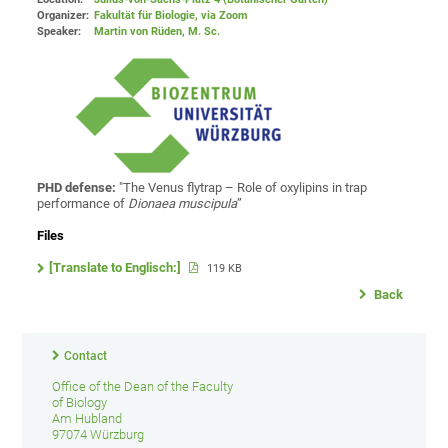
Organizer:
Fakultät für Biologie
, via Zoom
Speaker:
Martin von Rüden, M. Sc.
PHD defense:
"The Venus flytrap – Role of oxylipins in trap
performance of
Dionaea
muscipula
”
Files
[Translate to Englisch:]
119 KB
Back
Contact
Office of the Dean of the Faculty
of Biology
Am Hubland
97074 Würzburg