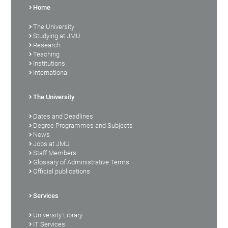
Home
The University
Studying at JMU
Research
Teaching
Institutions
International
The University
Dates and Deadlines
Degree Programmes and Subjects
News
Jobs at JMU
Staff Members
Glossary of Administrative Terms
Official publications
Services
University Library
IT Services