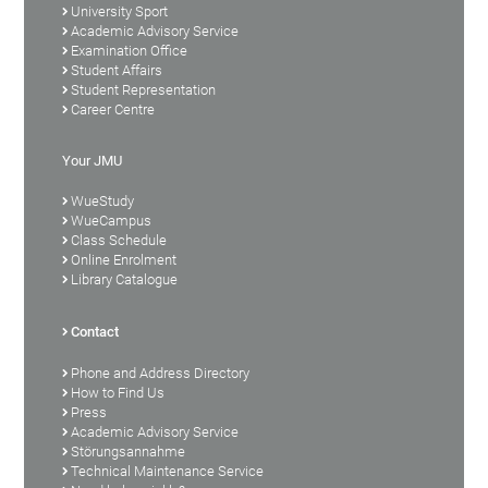
University Sport
Academic Advisory Service
Examination Office
Student Affairs
Student Representation
Career Centre
Your JMU
WueStudy
WueCampus
Class Schedule
Online Enrolment
Library Catalogue
Contact
Phone and Address Directory
How to Find Us
Press
Academic Advisory Service
Störungsannahme
Technical Maintenance Service