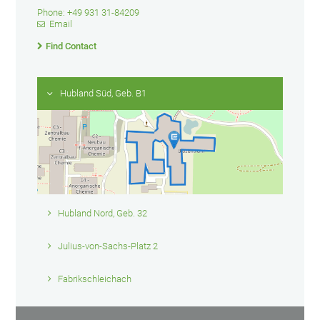
Phone: +49 931 31-84209
Email
Find Contact
Hubland Süd, Geb. B1
Hubland Nord, Geb. 32
Julius-von-Sachs-Platz 2
Fabrikschleichach