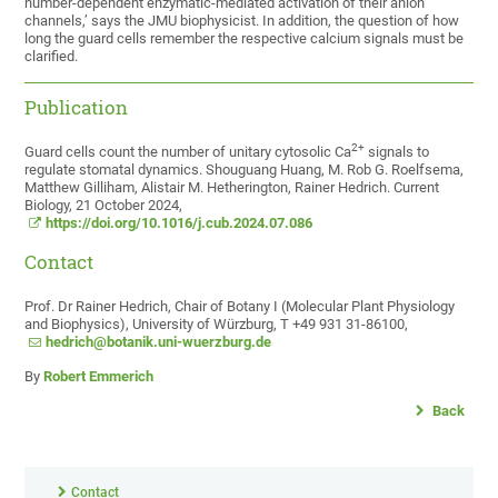
number-dependent enzymatic-mediated activation of their anion
channels,’ says the JMU biophysicist. In addition, the question of how
long the guard cells remember the respective calcium signals must be
clarified.
Publication
2+
Guard cells count the number of unitary cytosolic Ca
signals to
regulate stomatal dynamics. Shouguang Huang, M. Rob G. Roelfsema,
Matthew Gilliham, Alistair M. Hetherington, Rainer Hedrich. Current
Biology, 21 October 2024,
https://doi.org/10.1016/j.cub.2024.07.086
Contact
Prof. Dr Rainer Hedrich, Chair of Botany I (Molecular Plant Physiology
and Biophysics), University of Würzburg, T +49 931 31-86100,
hedrich@botanik.uni-wuerzburg.de
By
Robert Emmerich
Back
Contact