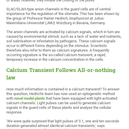
of water, however, they initiate the closing of the pores.
SLAC/SLAH-type anion channels in the guard cells are of central
importance for the regulation of the stomata. This has been shown by
the group of Professor Rainer Hedrich, biophysicist at Julius-
Maximilians-Universität (JMU) Würzburg in Bavaria, Germany.
The anion channels are activated by calcium signals, which in turn are
caused by environmental stimuli, such as a lack of water and nutrients,
soil salinisation or infestation by pathogens. These calcium signals
occur in different forms depending on the stimulus. Scientists
therefore also refer to them as calcium signatures. A frequently
occurring signature is the so-called calcium transient, a rapid,
temporary increase in the calcium concentration in the cells.
Calcium Transient Follows All-or-nothing
law
How much information is contained in a calcium transient? To answer
this question, Hedrich's team has now used an optogenetic method
with
novel model plants
that have been equipped with light-activated
calcium channels: Light pulses can be used to generate calcium
signals in the guard cells of these plants and analyse the cellular
response.
‘We were quite surprised that light pulses of 0.1, one and ten seconds
duration generated almost identical calcium transients,’ says