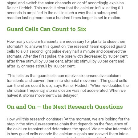
signal and switch the anion channels on or off accordingly, explains
Rainer Hedrich. This made it clear that the calcium influx lasting 0.1
seconds is amplified in the cell in such a way that a subsequent
reaction lasting more than a hundred times longer is set in motion.
Guard Cells Can Count to Six
How many calcium transients are necessary for plants to close their
stomata? To answer this question, the research team exposed guard
cells to a 0.1 second light pulse every half a minute and observed the
stomata. After the first pulse, the pore width decreased by 10 per cent,
after three stimuli by 30 per cent, after six stimuli by 80 per cent and
after 12 or more stimuli by 100 per cent.
‘This tells us that guard cells can resolve six consecutive calcium
transients and convert them into stomatal movement. The guard cells
can therefore count to six,’ says Rainer Hedrich. ‘When we doubled the
stimulation frequency, stoma closure was not accelerated. When we
halved it, stoma movement was delayed.’
On and On – the Next Research Questions
How will this research continue? ‘At the moment, we are looking for the
step in the stimulus-response chain that depends on the frequency of
the calcium transient and determines the speed. We are also interested
in how guard cells decode the calcium signals and convert them into a