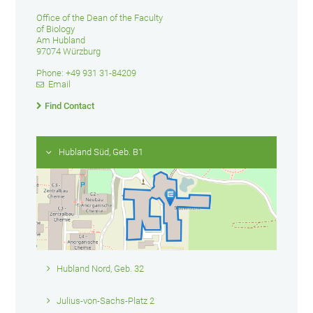
Office of the Dean of the Faculty
of Biology
Am Hubland
97074 Würzburg
Phone: +49 931 31-84209
Email
Find Contact
Hubland Süd, Geb. B1
Hubland Nord, Geb. 32
Julius-von-Sachs-Platz 2