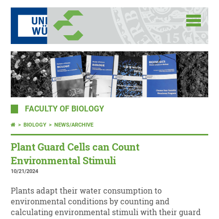
FACULTY OF BIOLOGY
BIOLOGY
NEWS/ARCHIVE
Plant Guard Cells can Count
Environmental Stimuli
10/21/2024
Plants adapt their water consumption to
environmental conditions by counting and
calculating environmental stimuli with their guard