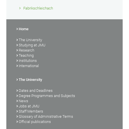
Fabrikschleichach
Home
The University
Studying at JMU
Research
Teaching
Institutions
International
The University
Dates and Deadlines
Degree Programmes and Subjects
News
Jobs at JMU
Staff Members
Glossary of Administrative Terms
Official publications