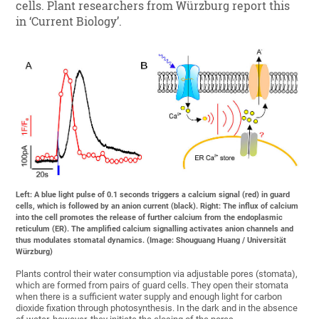
cells. Plant researchers from Würzburg report this
in ‘Current Biology’.
Left: A blue light pulse of 0.1 seconds triggers a calcium signal (red) in guard
cells, which is followed by an anion current (black). Right: The influx of calcium
into the cell promotes the release of further calcium from the endoplasmic
reticulum (ER). The amplified calcium signalling activates anion channels and
thus modulates stomatal dynamics. (Image: Shouguang Huang / Universität
Würzburg)
Plants control their water consumption via adjustable pores (stomata),
which are formed from pairs of guard cells. They open their stomata
when there is a sufficient water supply and enough light for carbon
dioxide fixation through photosynthesis. In the dark and in the absence