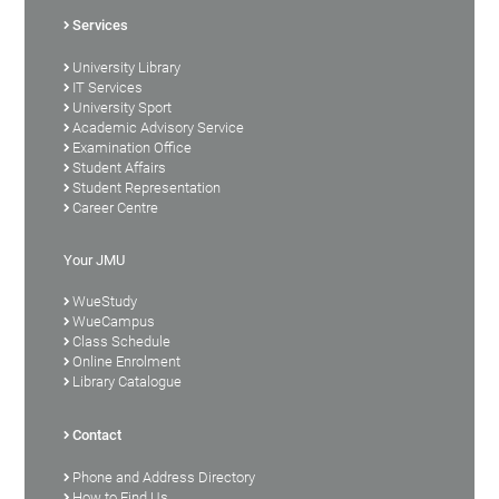
Services
University Library
IT Services
University Sport
Academic Advisory Service
Examination Office
Student Affairs
Student Representation
Career Centre
Your JMU
WueStudy
WueCampus
Class Schedule
Online Enrolment
Library Catalogue
Contact
Phone and Address Directory
How to Find Us