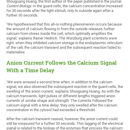
Shouguang Huang, the first author of the paper published in the journal
Current Biology
: In the guard cells, the calcium concentration increased
for 30 seconds after the light stimuli, only to subside again after a
further 30 seconds.
‘We hypothesised that this all-or-nothing phenomenon occurs because
the amount of calcium flowing in from the outside releases further
calcium from stores inside the cell, which optimally amplifies the
signal,’ explains Rainer Hedrich. The Würzburg plant scientists were
right: when they inhibited calcium storage in the endoplasmic reticulum
of the cell, the calcium transient and the subsequent reaction failed to
materialise.
Anion Current Follows the Calcium Signal
With a Time Delay
‘We were amazed a second time when, in addition to the calcium
signal, we also observed the subsequent reaction in the guard cells, the
swelling of the anion current,’ explains Shouguang Huang. As with the
calcium transients, light pulses of different lengths triggered anion
currents of similar shape and strength. The currents followed the
calcium signal with a time delay: they only swelled after the calcium
concentration in the cytosol had exceeded a threshold.
After the calcium transient ceased, however, the anion current could
still be measured for a further 30 seconds. This lagging of the electrical
signal is related to the biology of the enzymes that process the calcium