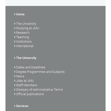
Home
The University
Studying at JMU
Research
Teaching
Institutions
International
The University
Dates and Deadlines
Degree Programmes and Subjects
News
Jobs at JMU
Staff Members
Glossary of Administrative Terms
Official publications
Services