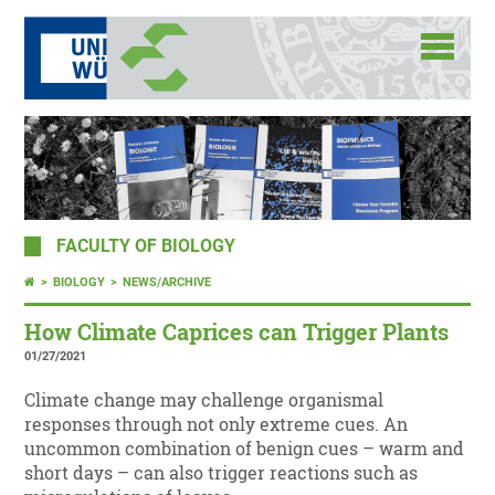
FACULTY OF BIOLOGY
BIOLOGY
NEWS/ARCHIVE
How Climate Caprices can Trigger Plants
01/27/2021
Climate change may challenge organismal
responses through not only extreme cues. An
uncommon combination of benign cues – warm and
short days – can also trigger reactions such as