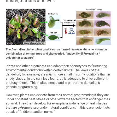
misregulations of leaves.
The Australian pitcher plant produces malformed leaves under an uncommon
combination of temperature and photoperiod. (Image: Kenji Fukushima /
Universität Würzburg)
Plants and other organisms can adapt their phenotypes to fluctuating
environmental conditions within certain limits. The leaves of the
dandelion, for example, are much more small in sunny locations than in
shady places. In the sun, less leaf area is adequate to drive sufficient
photosynthesis. This makes sense and is part of the dandelion's
genetic programming.
However, plants can deviate from their normal programming if they are
under constant heat stress or other extreme factors that endanger their
survival. They then develop, for example, a wide range of leaf shapes
that are extremely rare under natural conditions. In this case, scientists
speak of "hidden reaction norms".