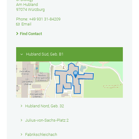
Am Hubland
97074 Würzburg
Phone: +49 931 31-84209
Email
Find Contact
Hubland Süd, Geb. B1
Hubland Nord, Geb. 32
Julius-von-Sachs-Platz 2
Fabrikschleichach