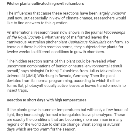
Pitcher plants cultivated in growth chambers
The influences that cause these reactions have been largely unknown
until now. But especially in view of climate change, researchers would
like to find answers to this question.
An international research team now shows in the journal
Proceedings
of the Royal Society B
what variety of malformed leaves the
carnivorous Australian pitcher plant
Cephalotus follicularis
can form. To
tease out these hidden reaction norms, they subjected the plants for
twelve weeks to different conditions in growth chambers.
"The hidden reaction norms of this plant could be revealed when
uncommon combinations of benign or neutral environmental stimuli
prevail," says biologist Dr Kenji Fukushima from Julius-Maximilians-
Universität (JMU) Würzburg in Bavaria, Germany. Then the plant
deviates from its normal programming, according to which it either
forms flat, photosynthetically active leaves or leaves transformed into
insect traps.
Reaction to short days with high temperatures
If the plants grew in summer temperatures but with only a few hours of
light, they increasingly formed misregulated leave phenotypes. These
are exactly the conditions that are becoming more common in many
regions of the world due to climate change: Short spring or autumn
days which are too warm for the season.