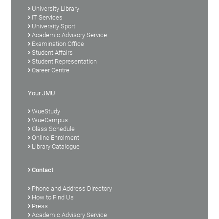
University Library
IT Services
University Sport
Academic Advisory Service
Examination Office
Student Affairs
Student Representation
Career Centre
Your JMU
WueStudy
WueCampus
Class Schedule
Online Enrolment
Library Catalogue
Contact
Phone and Address Directory
How to Find Us
Press
Academic Advisory Service