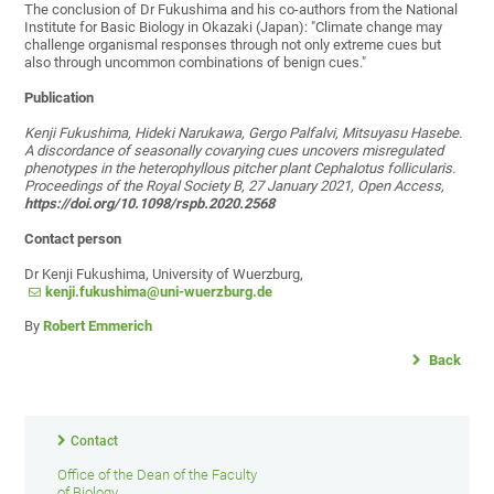
The conclusion of Dr Fukushima and his co-authors from the National
Institute for Basic Biology in Okazaki (Japan): "Climate change may
challenge organismal responses through not only extreme cues but
also through uncommon combinations of benign cues."
Publication
Kenji Fukushima, Hideki Narukawa, Gergo Palfalvi, Mitsuyasu Hasebe.
A discordance of seasonally covarying cues uncovers misregulated
phenotypes in the heterophyllous pitcher plant Cephalotus follicularis.
Proceedings of the Royal Society B, 27 January 2021, Open Access,
https://doi.org/10.1098/rspb.2020.2568
Contact person
Dr Kenji Fukushima, University of Wuerzburg,
kenji.fukushima@uni-wuerzburg.de
By
Robert Emmerich
Back
Contact
Office of the Dean of the Faculty
of Biology