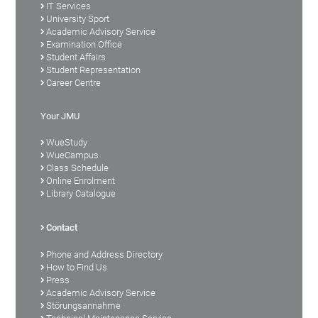
IT Services
University Sport
Academic Advisory Service
Examination Office
Student Affairs
Student Representation
Career Centre
Your JMU
WueStudy
WueCampus
Class Schedule
Online Enrolment
Library Catalogue
Contact
Phone and Address Directory
How to Find Us
Press
Academic Advisory Service
Störungsannahme