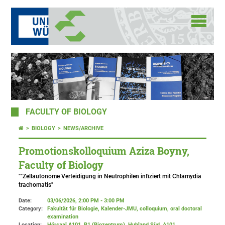
FACULTY OF BIOLOGY
BIOLOGY
NEWS/ARCHIVE
Promotionskolloquium Aziza Boyny,
Faculty of Biology
""Zellautonome Verteidigung in Neutrophilen infiziert mit Chlamydia
trachomatis"
Date:
03/06/2026, 2:00 PM - 3:00 PM
Category:
Fakultät für Biologie, Kalender-JMU, colloquium, oral doctoral
examination
Location:
Hörsaal A101, B1 (Biozentrum), Hubland Süd
, A101