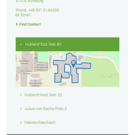
97074 Würzburg
Phone: +49 931 31-84209
Email
Find Contact
Hubland Süd, Geb. B1
Hubland Nord, Geb. 32
Julius-von-Sachs-Platz 2
Fabrikschleichach