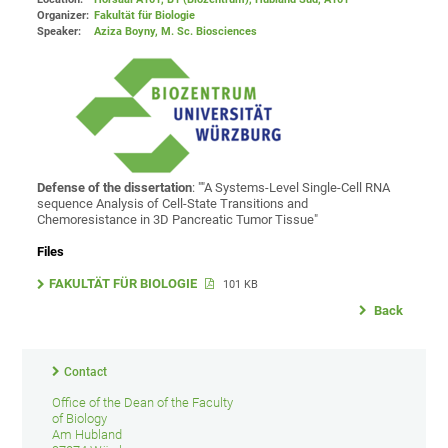
Organizer:
Fakultät für Biologie
Speaker:
Aziza Boyny, M. Sc. Biosciences
Defense of the dissertation
: ""A Systems-Level Single-Cell RNA
sequence Analysis of Cell-State Transitions and
Chemoresistance in 3D Pancreatic Tumor Tissue"
Files
FAKULTÄT FÜR BIOLOGIE
101 KB
Back
Contact
Office of the Dean of the Faculty
of Biology
Am Hubland