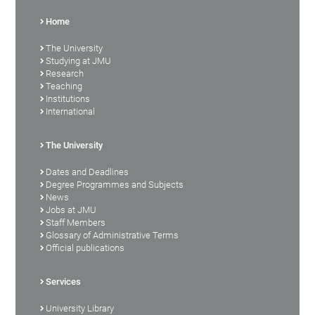
Home
The University
Studying at JMU
Research
Teaching
Institutions
International
The University
Dates and Deadlines
Degree Programmes and Subjects
News
Jobs at JMU
Staff Members
Glossary of Administrative Terms
Official publications
Services
University Library