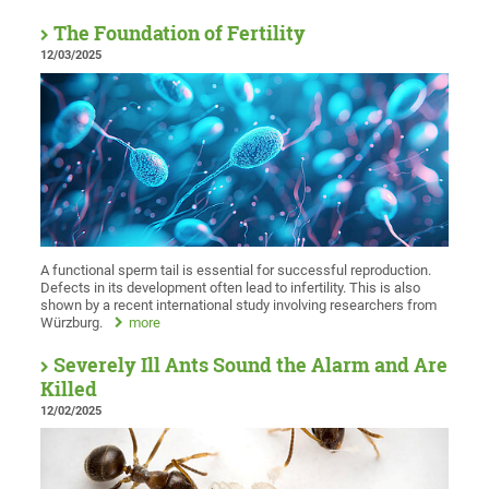
The Foundation of Fertility
12/03/2025
A functional sperm tail is essential for successful reproduction.
Defects in its development often lead to infertility. This is also
shown by a recent international study involving researchers from
Würzburg.
more
Severely Ill Ants Sound the Alarm and Are
Killed
12/02/2025