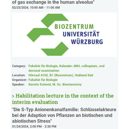
of gas exchange in the human alveolus"
02/23/2024, 10:00 AM - 11:00 AM
Category:
Fakultät für Biologie, Kalender-JMU, colloquium, oral
doctoral examination
Location:
Hörsaal A102, B1 (Biozentrum), Hubland Süd
Organizer:
Fakultät für Biologie
Speaker:
Kerstin Schmid, M. Sc. Biochemistry
Habilitation lecture in the context of the
interim evaluation
"Die S-Typ Anionenkanalfamilie: Schlüsselakteure
bei der Adaption von Pflanzen an biotischen und
abiotischen Stress"
01/24/2024, 2:00 PM - 2:30 PM