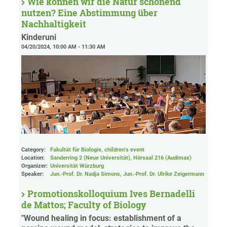
Wie können wir die Natur schonend
nutzen? Eine Abstimmung über
Nachhaltigkeit
Kinderuni
04/20/2024, 10:00 AM - 11:30 AM
Category:
Fakultät für Biologie, children's event
Location:
Sanderring 2 (Neue Universität)
, Hörsaal 216 (Audimax)
Organizer:
Universität Würzburg
Speaker:
Jun.-Prof. Dr. Nadja Simons, Jun.-Prof. Dr. Ulrike Zeigermann
Promotionskolloquium Ives Bernadelli
de Mattos; Faculty of Biology
"Wound healing in focus: establishment of a