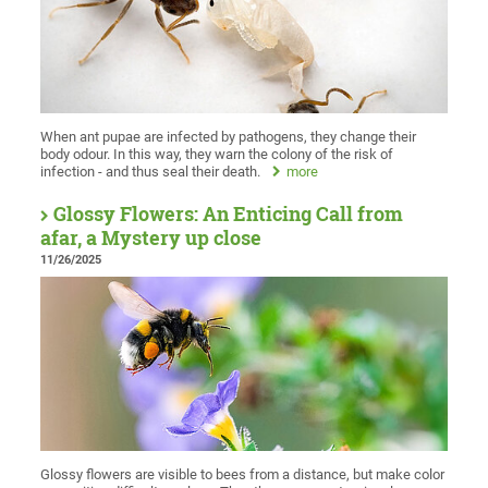
When ant pupae are infected by pathogens, they change their
body odour. In this way, they warn the colony of the risk of
infection - and thus seal their death.
more
Glossy Flowers: An Enticing Call from
afar, a Mystery up close
11/26/2025
Glossy flowers are visible to bees from a distance, but make color