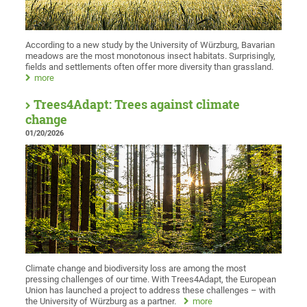
According to a new study by the University of Würzburg, Bavarian
meadows are the most monotonous insect habitats. Surprisingly,
fields and settlements often offer more diversity than grassland.
more
Trees4Adapt: Trees against climate
change
01/20/2026
Climate change and biodiversity loss are among the most
pressing challenges of our time. With Trees4Adapt, the European
Union has launched a project to address these challenges – with
the University of Würzburg as a partner.
more