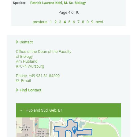
Speaker:
Patrick Laurenz Kohl, M. Sc. Biology
Page 4 of 9.
previous
1
2
3
4
5
6
7
8
9
9
next
Contact
Office of the Dean of the Faculty
of Biology
Am Hubland
97074 Würzburg
Phone: +49 931 31-84209
Email
Find Contact
Hubland Süd, Geb. B1