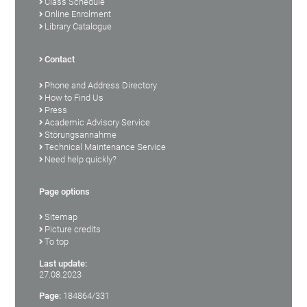
Class Schedule
Online Enrolment
Library Catalogue
Contact
Phone and Address Directory
How to Find Us
Press
Academic Advisory Service
Störungsannahme
Technical Maintenance Service
Need help quickly?
Page options
Sitemap
Picture credits
To top
Last update:
27.08.2023
Page:
184864/331