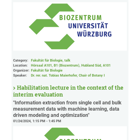
Category:
Fakultät für Biologie, talk
Location:
Hörsaal A101, B1 (Biozentrum), Hubland Süd
, A101
Organizer:
Fakultät für Biologie
Speaker:
Dr. rer. nat. Tobias Maierhofer, Chair of Botany I
Habilitation lecture in the context of the
interim evaluation
"Information extraction from single cell and bulk
measurement data with machine learning, data
driven modeling and optimization"
01/24/2024, 1:15 PM - 1:45 PM