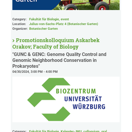
Category:
Fakultät für Biologie, event
Location:
Julius-von-Sachs-Platz 4 (Botanischer Garten)
Organizer:
Botanischer Garten
Promotionskolloquium Askarbek
Orakov; Faculty of Biology
"GUNC & GENC: Genome Quality Control and
Genomic Neighborhood Conservation in
Prokaryotes"
04/30/2024, 3:00 PM - 4:00 PM
Category:
Fakultät für Biologie, Kalender-JMU, colloquium, oral