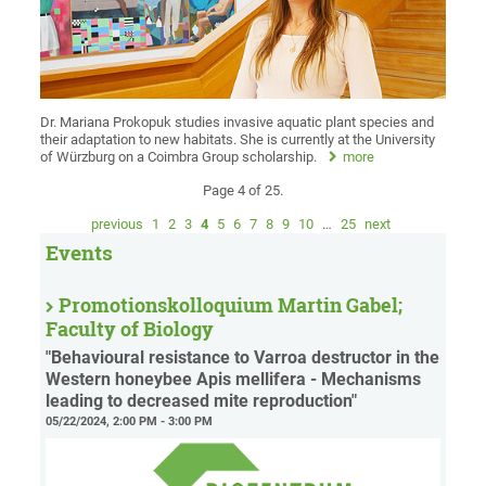
Dr. Mariana Prokopuk studies invasive aquatic plant species and
their adaptation to new habitats. She is currently at the University
of Würzburg on a Coimbra Group scholarship.
more
Page 4 of 25.
previous
1
2
3
4
5
6
7
8
9
10
…
25
next
Events
Promotionskolloquium Martin Gabel;
Faculty of Biology
"Behavioural resistance to Varroa destructor in the
Western honeybee Apis mellifera - Mechanisms
leading to decreased mite reproduction"
05/22/2024, 2:00 PM - 3:00 PM