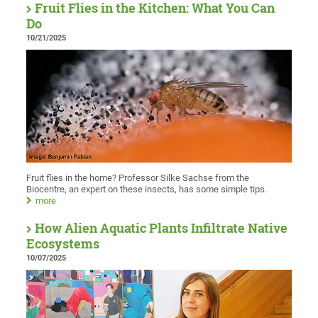
Fruit Flies in the Kitchen: What You Can
Do
10/21/2025
Fruit flies in the home? Professor Silke Sachse from the
Biocentre, an expert on these insects, has some simple tips.
more
How Alien Aquatic Plants Infiltrate Native
Ecosystems
10/07/2025