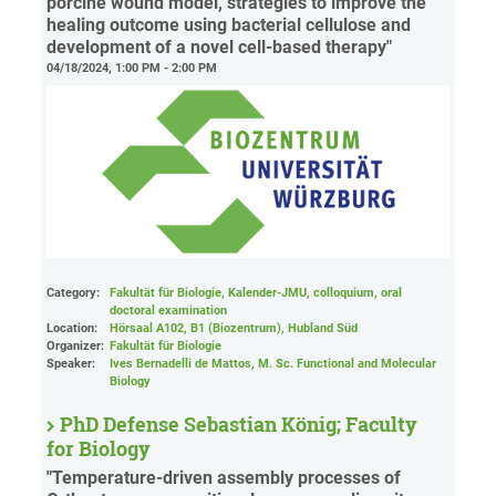
porcine wound model, strategies to improve the
healing outcome using bacterial cellulose and
development of a novel cell-based therapy"
04/18/2024, 1:00 PM - 2:00 PM
Category:
Fakultät für Biologie, Kalender-JMU, colloquium, oral
doctoral examination
Location:
Hörsaal A102, B1 (Biozentrum), Hubland Süd
Organizer:
Fakultät für Biologie
Speaker:
Ives Bernadelli de Mattos, M. Sc. Functional and Molecular
Biology
PhD Defense Sebastian König; Faculty
for Biology
"Temperature-driven assembly processes of