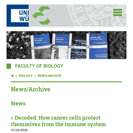
FACULTY OF BIOLOGY
BIOLOGY
NEWS/ARCHIVE
News/Archive
News
Decoded: How cancer cells protect
themselves from the immune system
01/22/2026