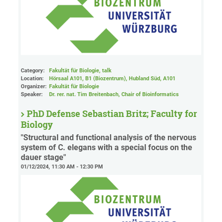
Category:
Fakultät für Biologie, talk
Location:
Hörsaal A101, B1 (Biozentrum), Hubland Süd
, A101
Organizer:
Fakultät für Biologie
Speaker:
Dr. rer. nat. Tim Breitenbach, Chair of Bioinformatics
PhD Defense Sebastian Britz; Faculty for
Biology
"Structural and functional analysis of the nervous
system of C. elegans with a special focus on the
dauer stage"
01/12/2024, 11:30 AM - 12:30 PM