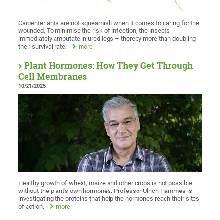
Carpenter ants are not squeamish when it comes to caring for the
wounded. To minimise the risk of infection, the insects
immediately amputate injured legs – thereby more than doubling
their survival rate.
more
Plant Hormones: How They Get Through
Cell Membranes
10/21/2025
Healthy growth of wheat, maize and other crops is not possible
without the plant's own hormones. Professor Ulrich Hammes is
investigating the proteins that help the hormones reach their sites
of action.
more