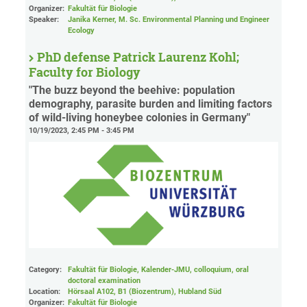
Organizer:
Fakultät für Biologie
Speaker:
Janika Kerner, M. Sc. Environmental Planning und Engineer
Ecology
PhD defense Patrick Laurenz Kohl;
Faculty for Biology
"The buzz beyond the beehive: population
demography, parasite burden and limiting factors
of wild-living honeybee colonies in Germany"
10/19/2023, 2:45 PM - 3:45 PM
Category:
Fakultät für Biologie, Kalender-JMU, colloquium, oral
doctoral examination
Location:
Hörsaal A102, B1 (Biozentrum), Hubland Süd
Organizer:
Fakultät für Biologie