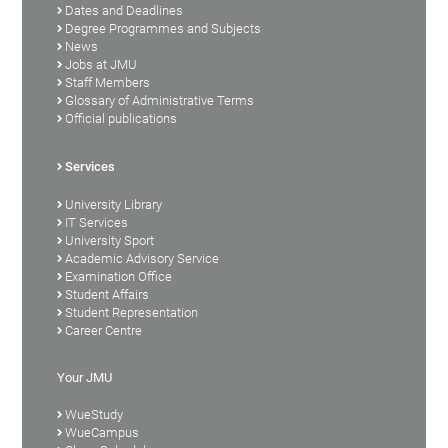
Dates and Deadlines
Degree Programmes and Subjects
News
Jobs at JMU
Staff Members
Glossary of Administrative Terms
Official publications
Services
University Library
IT Services
University Sport
Academic Advisory Service
Examination Office
Student Affairs
Student Representation
Career Centre
Your JMU
WueStudy
WueCampus