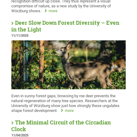
recognition difficult up close. They thus represent a visual
compromise of nature, as a new study by the University of
Würzburg shows.
more
Deer Slow Down Forest Diversity – Even
in the Light
11/11/2025
Even in sunny forest gaps, browsing by roe deer prevents the
natural regeneration of many tree species. Researchers at the
University of Würzburg show just how strongly these ungulates
shape forest development.
more
The Minimal Circuit of the Circadian
Clock
11/04/2025