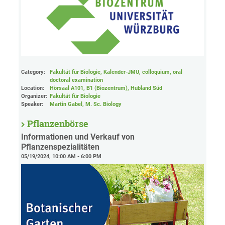
Category:
Fakultät für Biologie, Kalender-JMU, colloquium, oral
doctoral examination
Location:
Hörsaal A101, B1 (Biozentrum), Hubland Süd
Organizer:
Fakultät für Biologie
Speaker:
Martin Gabel, M. Sc. Biology
Pflanzenbörse
Informationen und Verkauf von
Pflanzenspezialitäten
05/19/2024, 10:00 AM - 6:00 PM