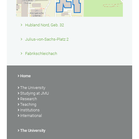
Hubland Nord, Geb. 32
Julius-von-Sachs-Platz 2
Fabrikschleichach
Home
The University
Studying at JMU
Research
Teaching
Institutions
International
The University