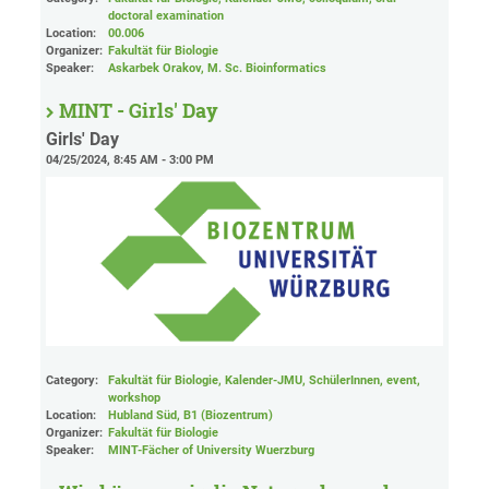
doctoral examination
Location:
00.006
Organizer:
Fakultät für Biologie
Speaker:
Askarbek Orakov, M. Sc. Bioinformatics
MINT - Girls' Day
Girls' Day
04/25/2024, 8:45 AM - 3:00 PM
Category:
Fakultät für Biologie, Kalender-JMU, SchülerInnen, event,
workshop
Location:
Hubland Süd, B1 (Biozentrum)
Organizer:
Fakultät für Biologie
Speaker:
MINT-Fächer of University Wuerzburg