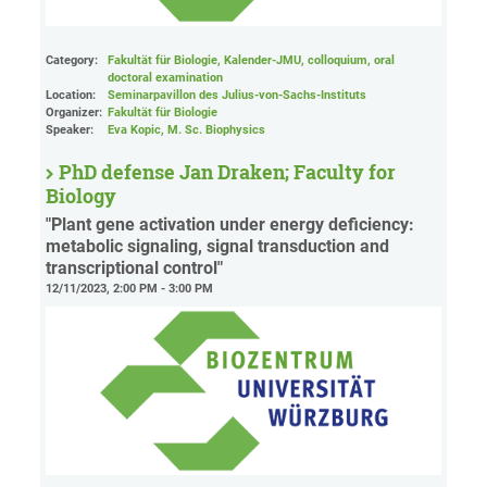
Category:
Fakultät für Biologie, Kalender-JMU, colloquium, oral
doctoral examination
Location:
Seminarpavillon des Julius-von-Sachs-Instituts
Organizer:
Fakultät für Biologie
Speaker:
Eva Kopic, M. Sc. Biophysics
PhD defense Jan Draken; Faculty for
Biology
"Plant gene activation under energy deficiency:
metabolic signaling, signal transduction and
transcriptional control"
12/11/2023, 2:00 PM - 3:00 PM