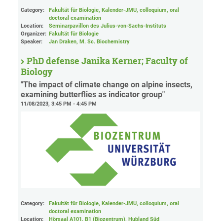
Category:
Fakultät für Biologie, Kalender-JMU, colloquium, oral
doctoral examination
Location:
Seminarpavillon des Julius-von-Sachs-Instituts
Organizer:
Fakultät für Biologie
Speaker:
Jan Draken, M. Sc. Biochemistry
PhD defense Janika Kerner; Faculty of
Biology
"The impact of climate change on alpine insects,
examining butterflies as indicator group"
11/08/2023, 3:45 PM - 4:45 PM
Category:
Fakultät für Biologie, Kalender-JMU, colloquium, oral
doctoral examination
Location:
Hörsaal A101, B1 (Biozentrum), Hubland Süd