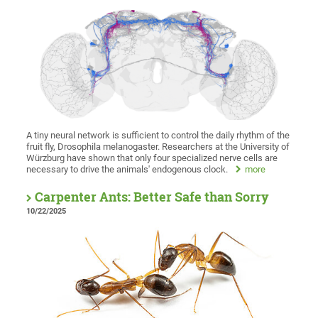
A tiny neural network is sufficient to control the daily rhythm of the
fruit fly, Drosophila melanogaster. Researchers at the University of
Würzburg have shown that only four specialized nerve cells are
necessary to drive the animals' endogenous clock.
more
Carpenter Ants: Better Safe than Sorry
10/22/2025