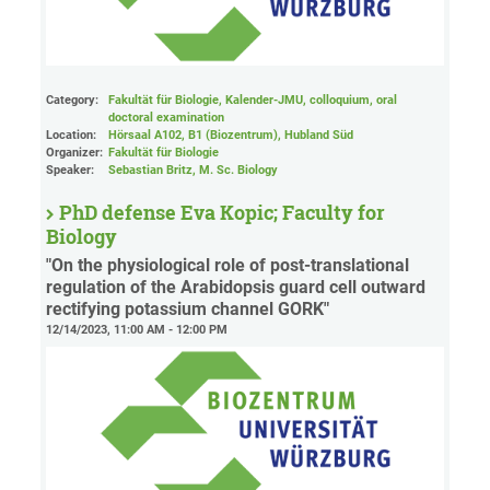
Category:
Fakultät für Biologie, Kalender-JMU, colloquium, oral
doctoral examination
Location:
Hörsaal A102, B1 (Biozentrum), Hubland Süd
Organizer:
Fakultät für Biologie
Speaker:
Sebastian Britz, M. Sc. Biology
PhD defense Eva Kopic; Faculty for
Biology
"On the physiological role of post-translational
regulation of the Arabidopsis guard cell outward
rectifying potassium channel GORK"
12/14/2023, 11:00 AM - 12:00 PM