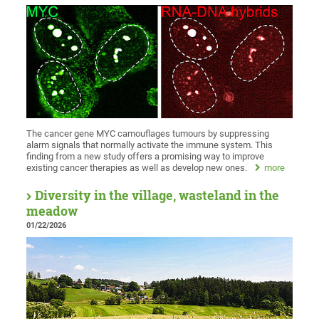
The cancer gene MYC camouflages tumours by suppressing
alarm signals that normally activate the immune system. This
finding from a new study offers a promising way to improve
existing cancer therapies as well as develop new ones.
more
Diversity in the village, wasteland in the
meadow
01/22/2026