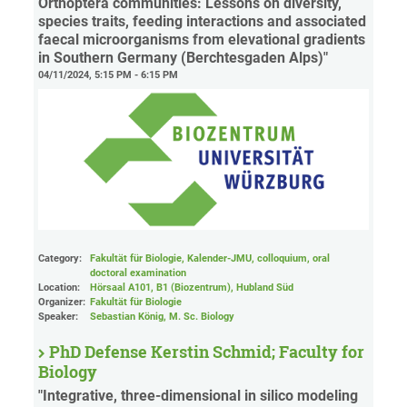
Orthoptera communities: Lessons on diversity,
species traits, feeding interactions and associated
faecal microorganisms from elevational gradients
in Southern Germany (Berchtesgaden Alps)"
04/11/2024, 5:15 PM - 6:15 PM
Category:
Fakultät für Biologie, Kalender-JMU, colloquium, oral
doctoral examination
Location:
Hörsaal A101, B1 (Biozentrum), Hubland Süd
Organizer:
Fakultät für Biologie
Speaker:
Sebastian König, M. Sc. Biology
PhD Defense Kerstin Schmid; Faculty for
Biology
"Integrative, three-dimensional in silico modeling