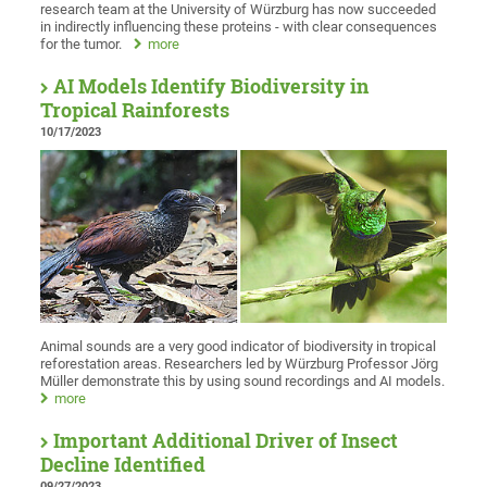
research team at the University of Würzburg has now succeeded
in indirectly influencing these proteins - with clear consequences
for the tumor.
more
AI Models Identify Biodiversity in
Tropical Rainforests
10/17/2023
Animal sounds are a very good indicator of biodiversity in tropical
reforestation areas. Researchers led by Würzburg Professor Jörg
Müller demonstrate this by using sound recordings and AI models.
more
Important Additional Driver of Insect
Decline Identified
09/27/2023