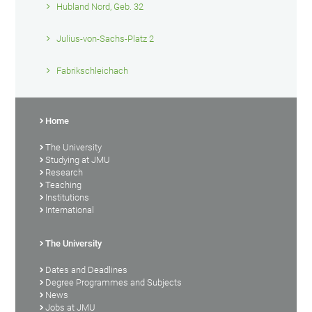
Hubland Nord, Geb. 32
Julius-von-Sachs-Platz 2
Fabrikschleichach
Home
The University
Studying at JMU
Research
Teaching
Institutions
International
The University
Dates and Deadlines
Degree Programmes and Subjects
News
Jobs at JMU