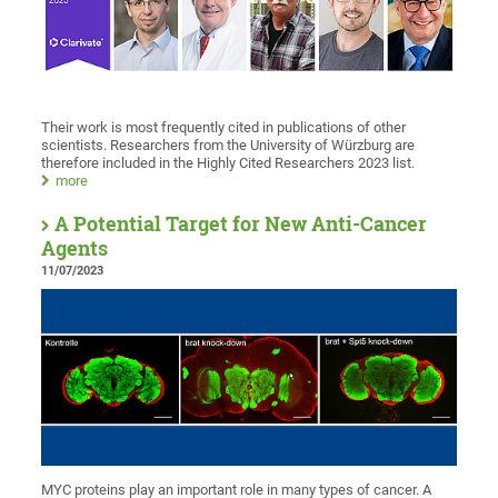
Their work is most frequently cited in publications of other
scientists. Researchers from the University of Würzburg are
therefore included in the Highly Cited Researchers 2023 list.
more
A Potential Target for New Anti-Cancer
Agents
11/07/2023
MYC proteins play an important role in many types of cancer. A