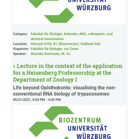
Category:
Fakultät für Biologie, Kalender-JMU, colloquium, oral
doctoral examination
Location:
Hörsaal A102, B1 (Biozentrum), Hubland Süd
Organizer:
Fakultät für Biologie
, via Zoom
Speaker:
Mareike Kortmann, M. Sc.
Lecture in the context of the application
for a Heisenberg Professorship at the
Department of Zoology I
Life beyond Opisthokonts: visualising the non-
conventional RNA biology of trypanosomes
05/21/2021, 4:00 PM - 4:45 PM