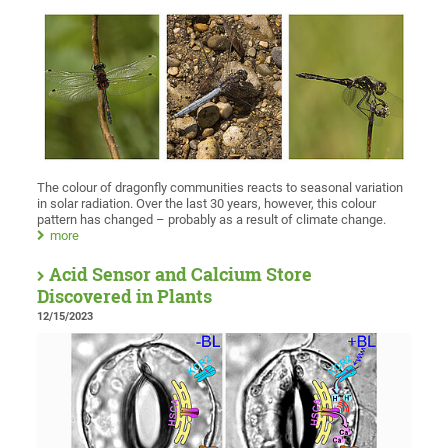
The colour of dragonfly communities reacts to seasonal variation
in solar radiation. Over the last 30 years, however, this colour
pattern has changed – probably as a result of climate change.
more
Acid Sensor and Calcium Store
Discovered in Plants
12/15/2023