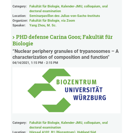
Category:
Fakultät für Biologie, Kalender-JMU, colloquium, oral
doctoral examination
Location:
Seminarpavillon des Julius-von-Sachs-Instituts
Organizer:
Fakultät für Biologie
, via Zoom
Speaker:
Yang Zhou, M. Sc.
PHD defense Carina Goos; Fakultät für
Biologie
“Nuclear periphery granules of trypanosomes – A
characterization of composition and function"
04/14/2021, 1:15 PM - 2:15 PM
Category:
Fakultät für Biologie, Kalender-JMU, colloquium, oral
doctoral examination
Location:
Hörsaal A102, B1 (Biozentrum), Hubland Süd