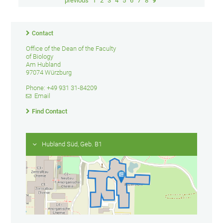
previous
1
2
3
4
5
6
7
8
9
Contact
Office of the Dean of the Faculty
of Biology
Am Hubland
97074 Würzburg
Phone: +49 931 31-84209
Email
Find Contact
Hubland Süd, Geb. B1