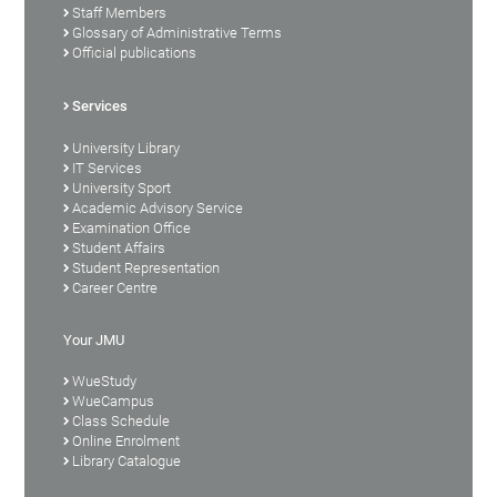
Staff Members
Glossary of Administrative Terms
Official publications
Services
University Library
IT Services
University Sport
Academic Advisory Service
Examination Office
Student Affairs
Student Representation
Career Centre
Your JMU
WueStudy
WueCampus
Class Schedule
Online Enrolment
Library Catalogue