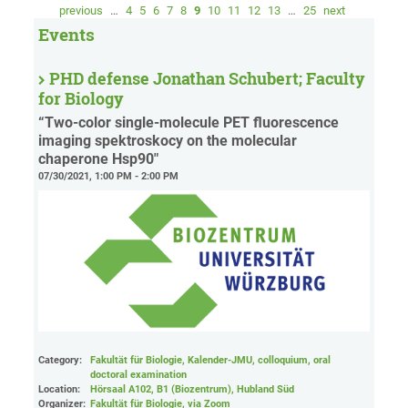
previous
…
4
5
6
7
8
9
10
11
12
13
…
25
next
Events
PHD defense Jonathan Schubert; Faculty
for Biology
“Two-color single-molecule PET fluorescence
imaging spektroskocy on the molecular
chaperone Hsp90"
07/30/2021, 1:00 PM - 2:00 PM
Category:
Fakultät für Biologie, Kalender-JMU, colloquium, oral
doctoral examination
Location:
Hörsaal A102, B1 (Biozentrum), Hubland Süd
Organizer:
Fakultät für Biologie
, via Zoom