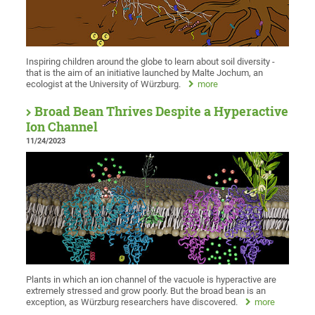
Inspiring children around the globe to learn about soil diversity -
that is the aim of an initiative launched by Malte Jochum, an
ecologist at the University of Würzburg.
more
Broad Bean Thrives Despite a Hyperactive
Ion Channel
11/24/2023
Plants in which an ion channel of the vacuole is hyperactive are
extremely stressed and grow poorly. But the broad bean is an
exception, as Würzburg researchers have discovered.
more