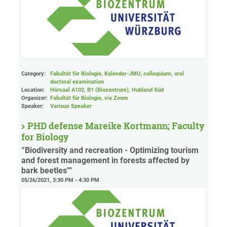
Category:
Fakultät für Biologie, Kalender-JMU, colloquium, oral
doctoral examination
Location:
Hörsaal A102, B1 (Biozentrum), Hubland Süd
Organizer:
Fakultät für Biologie
, via Zoom
Speaker:
Various Speaker
PHD defense Mareike Kortmann; Faculty
for Biology
“Biodiversity and recreation - Optimizing tourism
and forest management in forests affected by
bark beetles""
05/26/2021, 3:30 PM - 4:30 PM