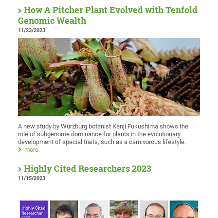
How A Pitcher Plant Evolved with Tenfold
Genomic Wealth
11/23/2023
A new study by Würzburg botanist Kenji Fukushima shows the
role of subgenome dominance for plants in the evolutionary
development of special traits, such as a carnivorous lifestyle.
more
Highly Cited Researchers 2023
11/15/2023