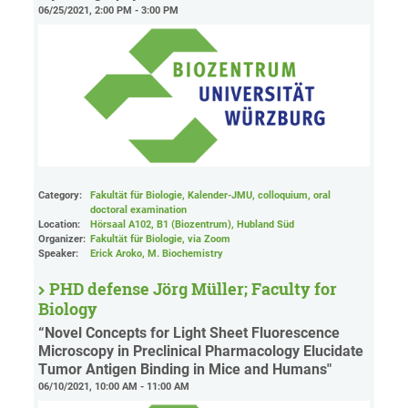
06/25/2021, 2:00 PM - 3:00 PM
Category:
Fakultät für Biologie, Kalender-JMU, colloquium, oral
doctoral examination
Location:
Hörsaal A102, B1 (Biozentrum), Hubland Süd
Organizer:
Fakultät für Biologie
, via Zoom
Speaker:
Erick Aroko, M. Biochemistry
PHD defense Jörg Müller; Faculty for
Biology
“Novel Concepts for Light Sheet Fluorescence
Microscopy in Preclinical Pharmacology Elucidate
Tumor Antigen Binding in Mice and Humans"
06/10/2021, 10:00 AM - 11:00 AM