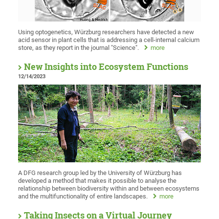
Using optogenetics, Würzburg researchers have detected a new
acid sensor in plant cells that is addressing a cell-internal calcium
store, as they report in the journal "Science".
more
New Insights into Ecosystem Functions
12/14/2023
A DFG research group led by the University of Würzburg has
developed a method that makes it possible to analyse the
relationship between biodiversity within and between ecosystems
and the multifunctionality of entire landscapes.
more
Taking Insects on a Virtual Journey