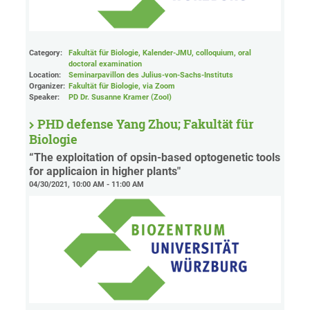
Category:
Fakultät für Biologie, Kalender-JMU, colloquium, oral
doctoral examination
Location:
Seminarpavillon des Julius-von-Sachs-Instituts
Organizer:
Fakultät für Biologie
, via Zoom
Speaker:
PD Dr. Susanne Kramer (ZooI)
PHD defense Yang Zhou; Fakultät für
Biologie
“The exploitation of opsin-based optogenetic tools
for applicaion in higher plants"
04/30/2021, 10:00 AM - 11:00 AM