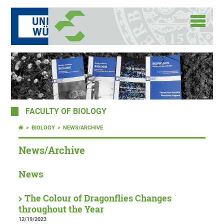
FACULTY OF BIOLOGY
BIOLOGY
NEWS/ARCHIVE
News/Archive
News
The Colour of Dragonflies Changes
throughout the Year
12/19/2023