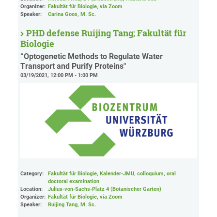
Organizer:
Fakultät für Biologie
, via Zoom
Speaker:
Carina Goos, M. Sc.
PHD defense Ruijing Tang; Fakultät für
Biologie
“Optogenetic Methods to Regulate Water
Transport and Purify Proteins"
03/19/2021, 12:00 PM - 1:00 PM
Category:
Fakultät für Biologie, Kalender-JMU, colloquium, oral
doctoral examination
Location:
Julius-von-Sachs-Platz 4 (Botanischer Garten)
Organizer:
Fakultät für Biologie
, via Zoom
Speaker:
Ruijing Tang, M. Sc.