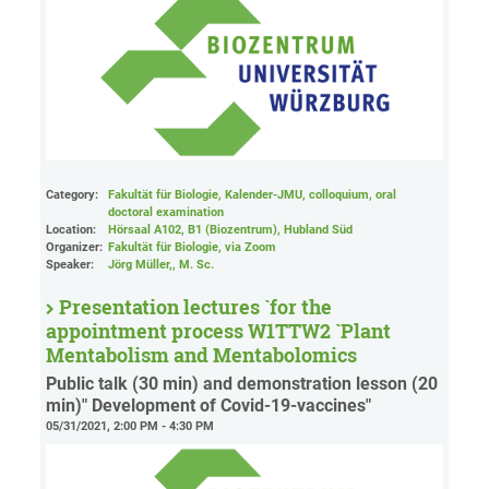
Category:
Fakultät für Biologie, Kalender-JMU, colloquium, oral
doctoral examination
Location:
Hörsaal A102, B1 (Biozentrum), Hubland Süd
Organizer:
Fakultät für Biologie
, via Zoom
Speaker:
Jörg Müller,, M. Sc.
Presentation lectures `for the
appointment process W1TTW2 `Plant
Mentabolism and Mentabolomics
Public talk (30 min) and demonstration lesson (20
min)" Development of Covid-19-vaccines"
05/31/2021, 2:00 PM - 4:30 PM