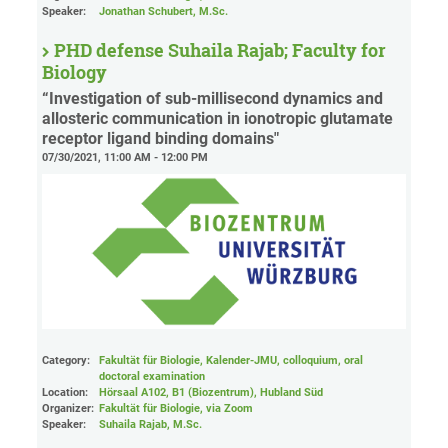
Speaker:
Jonathan Schubert, M.Sc.
PHD defense Suhaila Rajab; Faculty for
Biology
“Investigation of sub-millisecond dynamics and
allosteric communication in ionotropic glutamate
receptor ligand binding domains"
07/30/2021, 11:00 AM - 12:00 PM
Category:
Fakultät für Biologie, Kalender-JMU, colloquium, oral
doctoral examination
Location:
Hörsaal A102, B1 (Biozentrum), Hubland Süd
Organizer:
Fakultät für Biologie
, via Zoom
Speaker:
Suhaila Rajab, M.Sc.