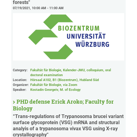
forests"
07/19/2021, 10:00 AM - 11:00 AM
Category:
Fakultät für Biologie, Kalender-JMU, colloquium, oral
doctoral examination
Location:
Hörsaal A102, B1 (Biozentrum), Hubland Süd
Organizer:
Fakultät für Biologie
, via Zoom
Speaker:
Kostadin Georgeiv, M. of Ecology
PHD defense Erick Aroko; Faculty for
Biology
“Trans-regulations of Trypanosoma brucei variant
surface glycoprotein (VSG) mRNA and structural
analyis of a trypanosoma vivax VSG using X-ray
crystallography"