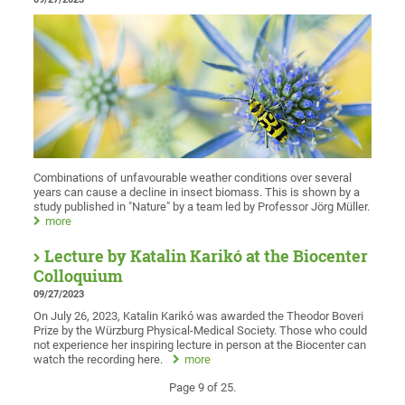
Combinations of unfavourable weather conditions over several
years can cause a decline in insect biomass. This is shown by a
study published in "Nature" by a team led by Professor Jörg Müller.
more
Lecture by Katalin Karikó at the Biocenter
Colloquium
09/27/2023
On July 26, 2023, Katalin Karikó was awarded the Theodor Boveri
Prize by the Würzburg Physical-Medical Society. Those who could
not experience her inspiring lecture in person at the Biocenter can
watch the recording here.
more
Page 9 of 25.