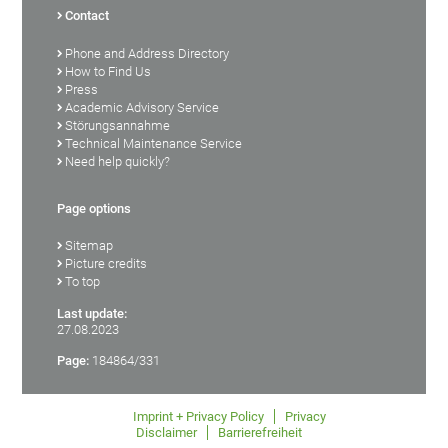
Contact
Phone and Address Directory
How to Find Us
Press
Academic Advisory Service
Störungsannahme
Technical Maintenance Service
Need help quickly?
Page options
Sitemap
Picture credits
To top
Last update:
27.08.2023
Page:
184864/331
Imprint + Privacy Policy
Privacy
Disclaimer
Barrierefreiheit