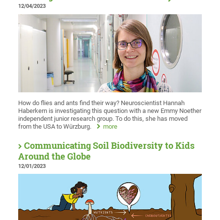
12/04/2023
How do flies and ants find their way? Neuroscientist Hannah
Haberkern is investigating this question with a new Emmy Noether
independent junior research group. To do this, she has moved
from the USA to Würzburg.
more
Communicating Soil Biodiversity to Kids
Around the Globe
12/01/2023