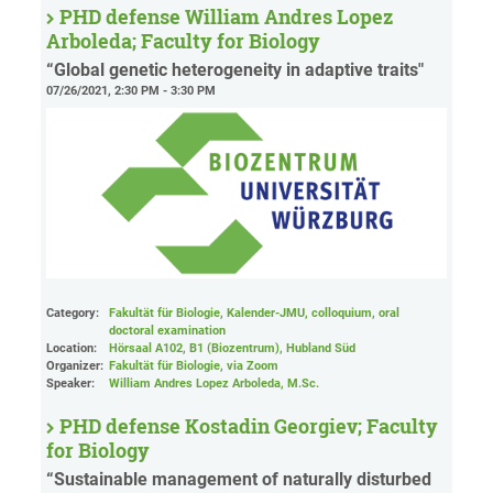
PHD defense William Andres Lopez
Arboleda; Faculty for Biology
“Global genetic heterogeneity in adaptive traits"
07/26/2021, 2:30 PM - 3:30 PM
Category:
Fakultät für Biologie, Kalender-JMU, colloquium, oral
doctoral examination
Location:
Hörsaal A102, B1 (Biozentrum), Hubland Süd
Organizer:
Fakultät für Biologie
, via Zoom
Speaker:
William Andres Lopez Arboleda, M.Sc.
PHD defense Kostadin Georgiev; Faculty
for Biology
“Sustainable management of naturally disturbed