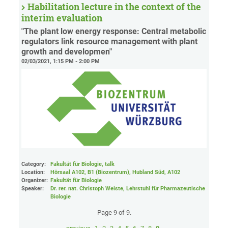
Habilitation lecture in the context of the
interim evaluation
"The plant low energy response: Central metabolic
regulators link resource management with plant
growth and developmen"
02/03/2021, 1:15 PM - 2:00 PM
Category:
Fakultät für Biologie, talk
Location:
Hörsaal A102, B1 (Biozentrum), Hubland Süd
, A102
Organizer:
Fakultät für Biologie
Speaker:
Dr. rer. nat. Christoph Weiste, Lehrstuhl für Pharmazeutische
Biologie
Page 9 of 9.